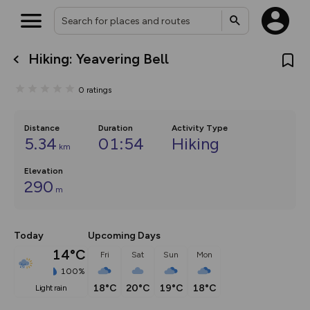
Hiking: Yeavering Bell
What’s new:
The new Map Selector is here!
0
ratings
Keep track of your maps and
overlays including our new in-
house basemap and US map
collections, with more layers
Distance
Duration
Activity Type
on the way. Customise how
5.34
01:54
Hiking
km
you view your content on the
map by toggling Pins and
Elevation
Community Alerts.
290
m
Today
Upcoming Days
14°C
Fri
Sat
Sun
Mon
100%
18°C
20°C
19°C
18°C
light rain