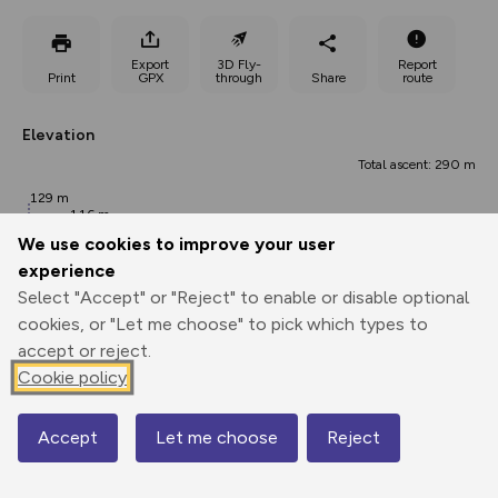
Export
3D Fly-
Report
Print
GPX
through
Share
route
Elevation
Total ascent: 290 m
129 m
116 m
We use cookies to improve your user
experience
Select "Accept" or "Reject" to enable or disable optional
cookies, or "Let me choose" to pick which types to
accept or reject.
Cookie policy
347 m
Accept
Let me choose
Reject
0.00 km
2.67 km
5.34 km
Map
Points