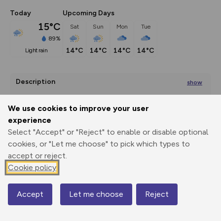
Today
Upcoming Days
15°C
Sat
Sun
Mon
Tue
89%
14°C
14°C
14°C
14°C
light rain
Description
show
Geological Excursion 1a from 'A Guide to the Geology of 
Islay' by David
...
We use cookies to improve your user
experience
Select "Accept" or "Reject" to enable or disable optional
cookies, or "Let me choose" to pick which types to
Export
3D Fly-
Report
Print
GPX
through
Share
route
accept or reject.
Cookie policy
Elevation
Total ascent: 43 m
Accept
Let me choose
Reject
Map
2 m