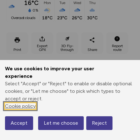
16°C
Mon
Tue
Wed
Thu
0%
18°C
23°C
26°C
30°C
overcast clouds
Export
3D Fly-
Report
Print
GPX
through
Share
route
Elevation
We use cookies to improve your user
Total ascent: 76 m
experience
Select "Accept" or "Reject" to enable or disable optional
223 m
223 m
221 m
cookies, or "Let me choose" to pick which types to
accept or reject.
Cookie policy
Accept
Let me choose
Reject
Map
241 m