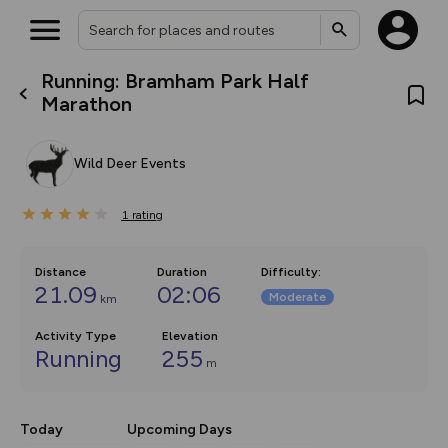
Running: Bramham Park Half
What’s new:
Marathon
The new Map Selector is here!
Keep track of your maps and
overlays including our new in-
Wild Deer Events
house basemap and US map
collections, with more layers
on the way. Customise how
1
you view your content on the
rating
map by toggling Pins and
Community Alerts.
Distance
Duration
Difficulty
:
21.09
02:06
Moderate
km
Activity Type
Elevation
Running
255
m
Today
Upcoming Days