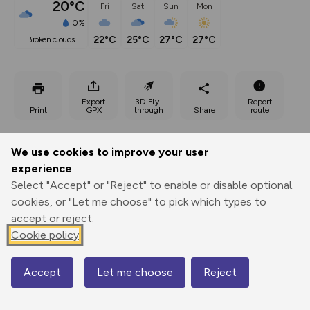
20°C
Fri
Sat
Sun
Mon
0%
22°C
25°C
27°C
27°C
broken clouds
Export
3D Fly-
Report
Print
GPX
through
Share
route
Elevation
We use cookies to improve your user
Total ascent: 255 m
experience
Select "Accept" or "Reject" to enable or disable optional
68 m
70 m
46 m
cookies, or "Let me choose" to pick which types to
accept or reject.
Cookie policy
Accept
Let me choose
Reject
Map
96 m