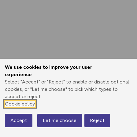
We use cookies to improve your user
experience
Select "Accept" or "Reject" to enable or disable optional
cookies, or "Let me choose" to pick which types to
accept or reject.
Cookie policy
Accept
Let me choose
Reject
Map