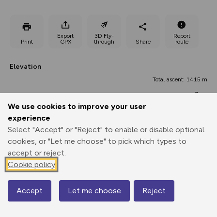
Export
3D Fly-
Report
Print
GPX
through
Share
route
Elevation
Total ascent: 1415 m
7 m
We use cookies to improve your user
experience
Select "Accept" or "Reject" to enable or disable optional
cookies, or "Let me choose" to pick which types to
accept or reject.
Cookie policy
422 m
395 m
Accept
Let me choose
Reject
Map
0.00 km
20.29 km
40.57 km