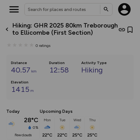
Hiking: GHR 2025 80km Treborough
What’s new:
to Ellicombe (First Section)
The new Map Selector is here!
Keep track of your maps and
0
ratings
overlays including our new in-
house basemap and US map
collections, with more layers
on the way. Customise how
Distance
Duration
Activity Type
you view your content on the
40.57
12:58
Hiking
km
map by toggling Pins and
Community Alerts.
Elevation
1415
m
Today
Upcoming Days
28°C
Mon
Tue
Wed
Thu
0%
22°C
22°C
25°C
25°C
few clouds