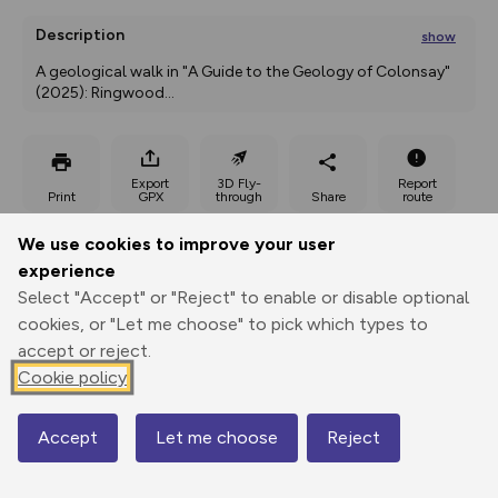
Description
show
A geological walk in "A Guide to the Geology of Colonsay" 
(2025): Ringwood
...
Export
3D Fly-
Report
Print
GPX
through
Share
route
We use cookies to improve your user
Elevation
experience
Total ascent: 185 m
Select "Accept" or "Reject" to enable or disable optional
8 m
11 m
cookies, or "Let me choose" to pick which types to
2 m
accept or reject.
Cookie policy
Accept
Let me choose
Reject
Map