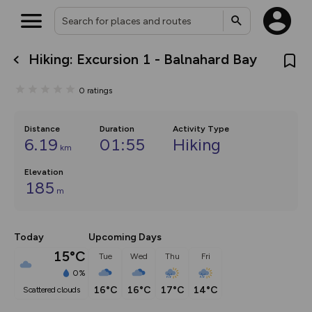
Hiking: Excursion 1 - Balnahard Bay
What’s new:
The new Map Selector is here!
0
ratings
Keep track of your maps and
overlays including our new in-
house basemap and US map
collections, with more layers
Distance
Duration
Activity Type
on the way. Customise how
6.19
01:55
Hiking
km
you view your content on the
map by toggling Pins and
Elevation
Community Alerts.
185
m
Today
Upcoming Days
15°C
Tue
Wed
Thu
Fri
0%
16°C
16°C
17°C
14°C
scattered clouds