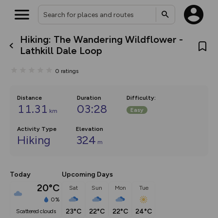
Hiking: The Wandering Wildflower -
What’s new:
Lathkill Dale Loop
The new Map Selector is here!
Keep track of your maps and
0
ratings
overlays including our new in-
house basemap and US map
collections, with more layers
on the way. Customise how
Distance
Duration
Difficulty
:
you view your content on the
11.31
03:28
Easy
km
map by toggling Pins and
Community Alerts.
Activity Type
Elevation
Hiking
324
m
Today
Upcoming Days
20°C
Sat
Sun
Mon
Tue
0%
23°C
22°C
22°C
24°C
scattered clouds