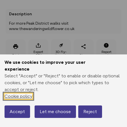
Description
For more Peak District walks visit 
www.thewanderingwildflower.co.uk
Export
3D Fly-
Report
Print
GPX
through
Share
route
We use cookies to improve your user
experience
Elevation
Select "Accept" or "Reject" to enable or disable optional
Total ascent: 324 m
cookies, or "Let me choose" to pick which types to
accept or reject.
165 m
Cookie policy
Accept
Let me choose
Reject
Map