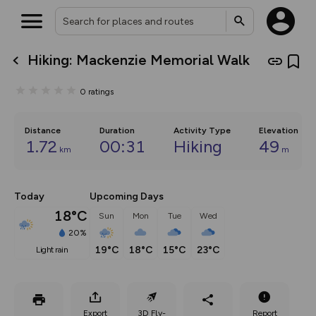
Hiking: Mackenzie Memorial Walk
What’s new:
The new Map Selector is here!
0
ratings
Keep track of your maps and
overlays including our new in-
house basemap and US map
collections, with more layers
Distance
Duration
Activity Type
Elevation
on the way. Customise how
1.72
00:31
Hiking
49
km
m
you view your content on the
map by toggling Pins and
Community Alerts.
Today
Upcoming Days
18°C
Sun
Mon
Tue
Wed
20%
19°C
18°C
15°C
23°C
light rain
Export
3D Fly-
Report