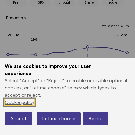
Print
GPX
through
Share
route
Elevation
Total ascent: 49 m
201 m
212 m
198 m
We use cookies to improve your user
experience
Select "Accept" or "Reject" to enable or disable optional
247 m
cookies, or "Let me choose" to pick which types to
accept or reject.
0.00 km
0.86 km
1.72 km
Cookie policy
Points
Accept
Let me choose
Reject
Map
Add waypoint labels to route