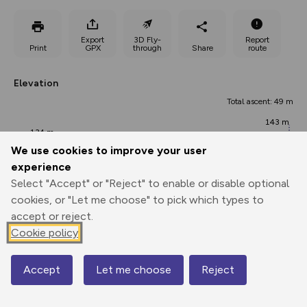
Export
3D Fly-
Report
Print
GPX
through
Share
route
Elevation
Total ascent: 49 m
143 m
134 m
We use cookies to improve your user
experience
Select "Accept" or "Reject" to enable or disable optional
cookies, or "Let me choose" to pick which types to
accept or reject.
Cookie policy
166 m
151 m
Accept
Let me choose
Reject
0.00 km
3.17 km
6.34 km
Map
Points