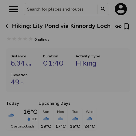
Hiking: Lily Pond via Kinnordy Loch
What’s new:
The new Map Selector is here!
0
ratings
Keep track of your maps and
overlays including our new in-
house basemap and US map
collections, with more layers
Distance
Duration
Activity Type
on the way. Customise how
6.34
01:40
Hiking
km
you view your content on the
map by toggling Pins and
Elevation
Community Alerts.
49
m
Today
Upcoming Days
16°C
Sun
Mon
Tue
Wed
0%
19°C
17°C
15°C
24°C
overcast clouds