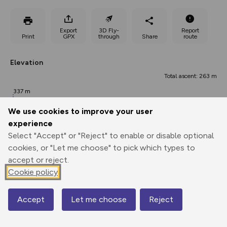
Export
3D Fly-
Report
Print
GPX
through
Share
route
Elevation
Total ascent: 263 m
337 m
We use cookies to improve your user
experience
Select "Accept" or "Reject" to enable or disable optional
cookies, or "Let me choose" to pick which types to
accept or reject.
Cookie policy
531 m
496 m
Accept
Let me choose
Reject
0.00 km
2.80 km
5.60 km
Map
Points