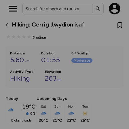
Hiking: Cerrig llwydion isaf
What’s new:
The new Map Selector is here!
0
ratings
Keep track of your maps and
overlays including our new in-
house basemap and US map
collections, with more layers
Distance
Duration
Difficulty
:
on the way. Customise how
5.60
01:55
Moderate
km
you view your content on the
map by toggling Pins and
Community Alerts.
Activity Type
Elevation
Hiking
263
m
Today
Upcoming Days
19°C
Sat
Sun
Mon
Tue
0%
20°C
21°C
23°C
25°C
broken clouds