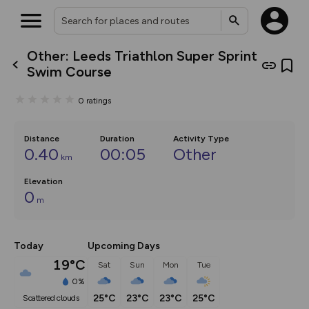
Other: Leeds Triathlon Super Sprint
What’s new:
Swim Course
The new Map Selector is here!
Keep track of your maps and
0
ratings
overlays including our new in-
house basemap and US map
collections, with more layers
on the way. Customise how
Distance
Duration
Activity Type
you view your content on the
0.40
00:05
Other
km
map by toggling Pins and
Community Alerts.
Elevation
0
m
Today
Upcoming Days
19°C
Sat
Sun
Mon
Tue
0%
25°C
23°C
23°C
25°C
scattered clouds