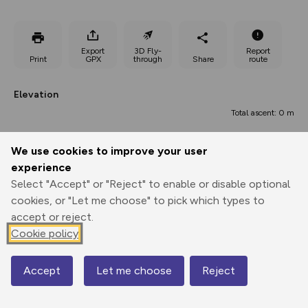
Export
3D Fly-
Report
Print
GPX
through
Share
route
Elevation
Total ascent: 0 m
We use cookies to improve your user
experience
Select "Accept" or "Reject" to enable or disable optional
cookies, or "Let me choose" to pick which types to
accept or reject.
Cookie policy
83 m
83 m
Accept
Let me choose
Reject
Map
0.00 km
0.20 km
0.40 km