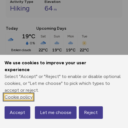
Activity Type
Elevation
Hiking
64
m
Today
Upcoming Days
19°C
Sat
Sun
Mon
Tue
0%
22°C
19°C
19°C
22°C
broken clouds
We use cookies to improve your user
Description
show
experience
Select "Accept" or "Reject" to enable or disable optional
Go by the Tunnels Beach to the Parish
...
cookies, or "Let me choose" to pick which types to
accept or reject.
Cookie policy
Export
3D Fly-
Report
Print
GPX
through
Share
route
Accept
Let me choose
Reject
Map
Elevation
Total ascent: 64 m