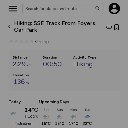
Hiking: SSE Track From Foyers
Car Park
0
ratings
Distance
Duration
Activity Type
2.29
00:50
Hiking
km
Elevation
136
m
Today
Upcoming Days
14°C
Sat
Sun
Mon
Tue
100%
15°C
15°C
17°C
22°C
moderate rain