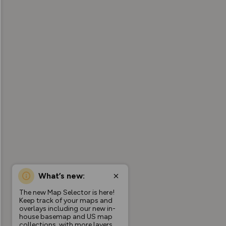
What’s new:
The new Map Selector is here!
Keep track of your maps and
overlays including our new in-
house basemap and US map
collections, with more layers