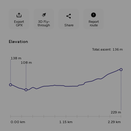
Export
3D Fly-
Report
GPX
through
Share
route
Elevation
Total ascent: 136 m
138 m
108 m
229 m
0.00 km
1.15 km
2.29 km