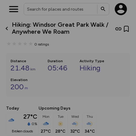
Hiking: Windsor Great Park Walk /
What’s new:
Anywhere We Roam
Your location is not available
The new Map Selector is here!
Keep track of your maps and
0
ratings
overlays including our new in-
house basemap and US map
collections, with more layers
on the way. Customise how
Distance
Duration
Activity Type
you view your content on the
21.48
05:46
Hiking
km
map by toggling Pins and
Community Alerts.
Elevation
200
m
Today
Upcoming Days
27°C
Mon
Tue
Wed
Thu
0%
27°C
28°C
32°C
34°C
broken clouds