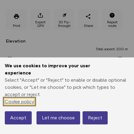
Export
3D Fly-
Report
Print
GPX
through
Share
route
Elevation
Total ascent: 200 m
22 m
22 m
20 m
We use cookies to improve your user
experience
Select "Accept" or "Reject" to enable or disable optional
cookies, or "Let me choose" to pick which types to
accept or reject.
Cookie policy
78 m
Accept
Let me choose
Reject
Map
0.00 km
10.74 km
21.48 km