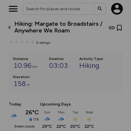
Hiking: Margate to Broadstairs /
Anywhere We Roam
0
ratings
Distance
Duration
Activity Type
10.96
03:03
Hiking
km
Elevation
158
m
Today
Upcoming Days
26°C
Sun
Mon
Tue
Wed
0%
29°C
22°C
20°C
22°C
broken clouds