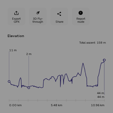
Export
3D Fly-
Report
GPX
through
Share
route
Elevation
Total ascent: 158 m
11 m
2 m
44 m
44 m
0.00 km
5.48 km
10.96 km