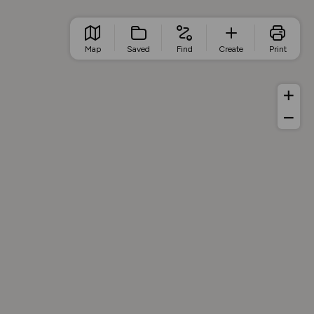
Map
Saved
Find
Create
Print