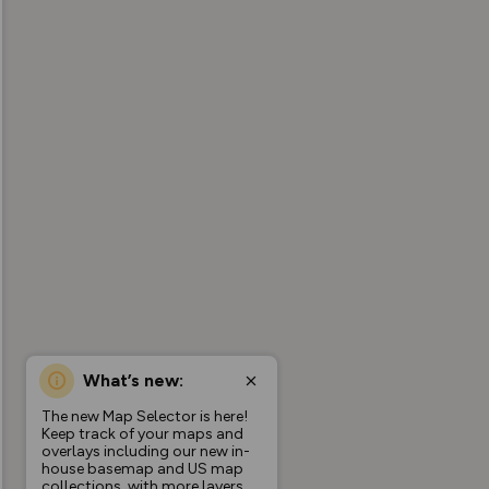
What’s new:
The new Map Selector is here!
Keep track of your maps and
overlays including our new in-
house basemap and US map
collections, with more layers