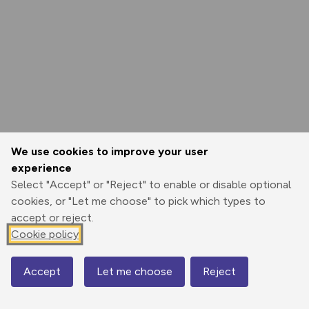
We use cookies to improve your user
experience
Select "Accept" or "Reject" to enable or disable optional
cookies, or "Let me choose" to pick which types to
accept or reject.
Cookie policy
Accept
Let me choose
Reject
Map