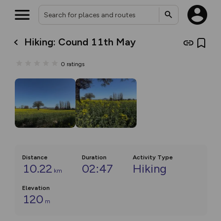
Hiking: Cound 11th May
0
ratings
Distance
Duration
Activity Type
10.22
02:47
Hiking
km
Elevation
120
m