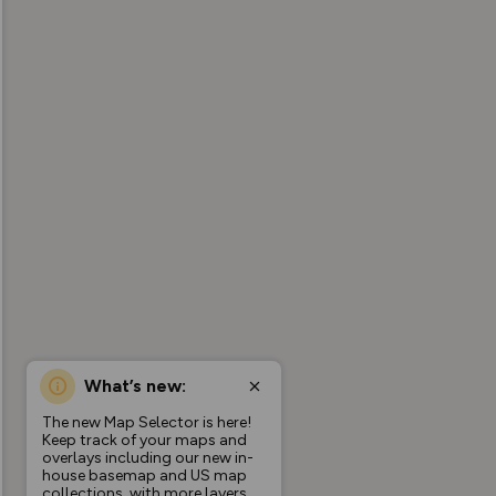
What’s new:
The new Map Selector is here!
Keep track of your maps and
overlays including our new in-
house basemap and US map
collections, with more layers