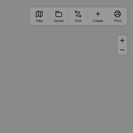
Map
Saved
Find
Create
Print