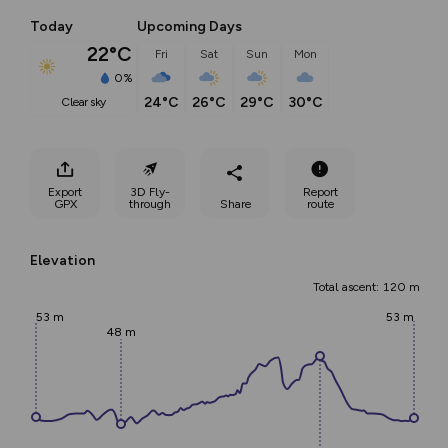
Today
Upcoming Days
22°C
Fri
Sat
Sun
Mon
0%
24°C
26°C
29°C
30°C
clear sky
Export
3D Fly-
Report
GPX
through
Share
route
Elevation
Total ascent: 120 m
53 m
53 m
48 m