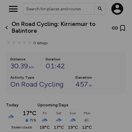
On Road Cycling: Kirriemuir to
What’s new:
Balintore
The new Map Selector is here!
Keep track of your maps and
0
ratings
overlays including our new in-
house basemap and US map
collections, with more layers
on the way. Customise how
Distance
Duration
you view your content on the
30.39
01:42
km
map by toggling Pins and
Community Alerts.
Activity Type
Elevation
On Road Cycling
457
m
Today
Upcoming Days
17°C
Fri
Sat
Sun
Mon
75%
18°C
17°C
19°C
12°C
broken clouds