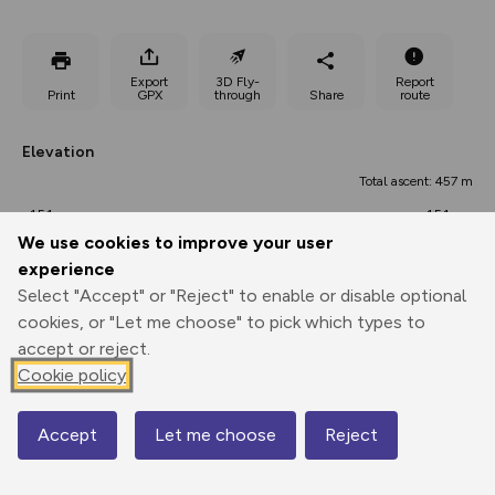
Export
3D Fly-
Report
Print
GPX
through
Share
route
Elevation
Total ascent: 457 m
151 m
151 m
134 m
We use cookies to improve your user
experience
Select "Accept" or "Reject" to enable or disable optional
cookies, or "Let me choose" to pick which types to
accept or reject.
Cookie policy
289 m
Accept
Let me choose
Reject
Map
0.00 km
15.20 km
30.39 km