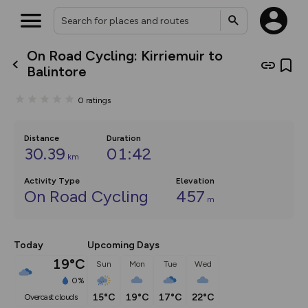
On Road Cycling: Kirriemuir to
What’s new:
Balintore
The new Map Selector is here!
Keep track of your maps and
0
ratings
overlays including our new in-
house basemap and US map
collections, with more layers
on the way. Customise how
Distance
Duration
you view your content on the
30.39
01:42
km
map by toggling Pins and
Community Alerts.
Activity Type
Elevation
On Road Cycling
457
m
Today
Upcoming Days
19°C
Sun
Mon
Tue
Wed
0%
15°C
19°C
17°C
22°C
overcast clouds