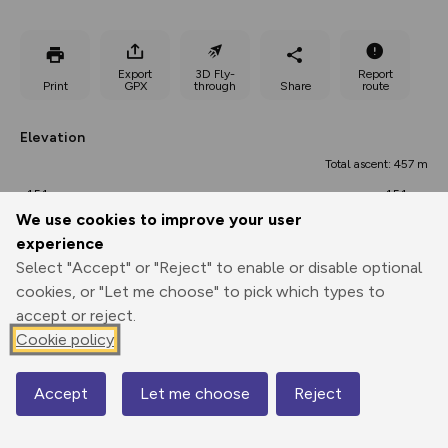
Export
3D Fly-
Report
Print
GPX
through
Share
route
Elevation
Total ascent: 457 m
151 m
151 m
134 m
We use cookies to improve your user
experience
Select "Accept" or "Reject" to enable or disable optional
cookies, or "Let me choose" to pick which types to
accept or reject.
Cookie policy
289 m
Accept
Let me choose
Reject
Map
0.00 km
15.20 km
30.39 km