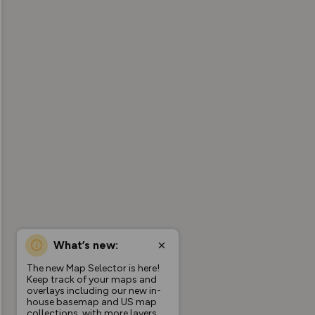
What’s new:
The new Map Selector is here!
Keep track of your maps and
overlays including our new in-
house basemap and US map
collections, with more layers