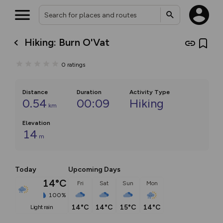
Hiking: Burn O'Vat
0
ratings
Distance
Duration
Activity Type
0.54
00:09
Hiking
km
Elevation
14
m
Today
Upcoming Days
14°C
Fri
Sat
Sun
Mon
100%
14°C
14°C
15°C
14°C
light rain