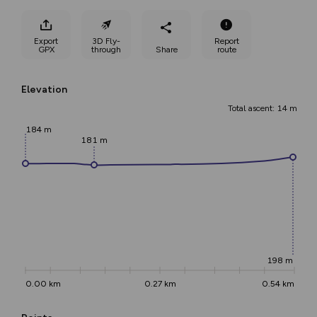
Export
3D Fly-
Report
GPX
through
Share
route
Elevation
Total ascent: 14 m
184 m
181 m
198 m
0.00 km
0.27 km
0.54 km