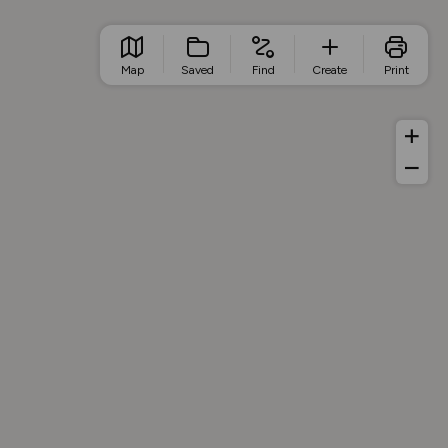
Map
Saved
Find
Create
Print