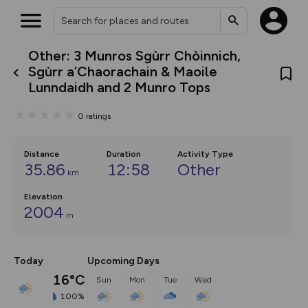
Other: 3 Munros Sgùrr Chòinnich,
What’s new:
Sgùrr a’Chaorachain & Maoile
The new Map Selector is here!
Lunndaidh and 2 Munro Tops
Keep track of your maps and
overlays including our new in-
house basemap and US map
0
ratings
collections, with more layers
on the way. Customise how
you view your content on the
Distance
Duration
Activity Type
map by toggling Pins and
35.86
12:58
Other
Community Alerts.
km
Elevation
2004
m
Today
Upcoming Days
16°C
Sun
Mon
Tue
Wed
100%