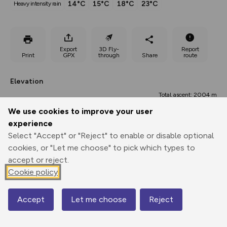
14°C
15°C
18°C
23°C
heavy intensity rain
Export
3D Fly-
Report
Print
GPX
through
Share
route
Elevation
Total ascent: 2004 m
We use cookies to improve your user
75 m
75 m
60 m
experience
Select "Accept" or "Reject" to enable or disable optional
cookies, or "Let me choose" to pick which types to
accept or reject.
Cookie policy
1053 m
Accept
Let me choose
Reject
Map
0.00 km
17.90 km
35.81 km