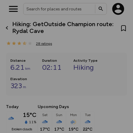
Hiking: GetOutside Champion route:
What’s new:
Rydal Cave
The new Map Selector is here!
Keep track of your maps and
28
ratings
overlays including our new in-
house basemap and US map
collections, with more layers
on the way. Customise how
Distance
Duration
Activity Type
you view your content on the
6.21
02:11
Hiking
km
map by toggling Pins and
Community Alerts.
Elevation
323
m
Today
Upcoming Days
15°C
Sat
Sun
Mon
Tue
11%
17°C
17°C
19°C
22°C
broken clouds