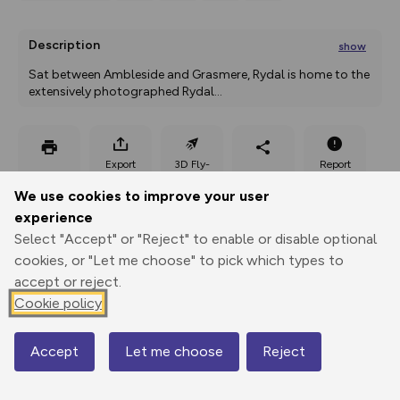
Description
show
Sat between Ambleside and Grasmere, Rydal is home to the 
extensively photographed Rydal
...
Export
3D Fly-
Report
Print
GPX
through
Share
route
We use cookies to improve your user
experience
Elevation
Select "Accept" or "Reject" to enable or disable optional
Total ascent: 323 m
cookies, or "Let me choose" to pick which types to
56 m
56 m
accept or reject.
55 m
Cookie policy
Accept
Let me choose
Reject
Map