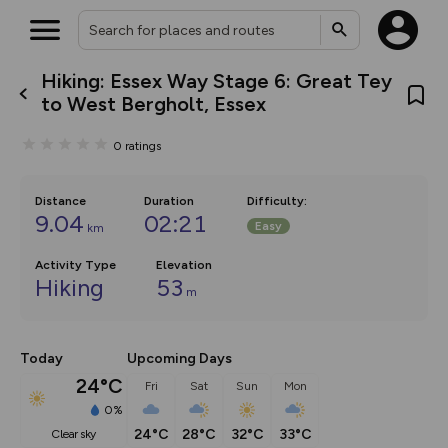
Hiking: Essex Way Stage 6: Great Tey
What’s new:
to West Bergholt, Essex
The new Map Selector is here!
Keep track of your maps and
0
ratings
overlays including our new in-
house basemap and US map
collections, with more layers
on the way. Customise how
Distance
Duration
Difficulty
:
you view your content on the
9.04
02:21
Easy
km
map by toggling Pins and
Community Alerts.
Activity Type
Elevation
Hiking
53
m
Today
Upcoming Days
24°C
Fri
Sat
Sun
Mon
0%
24°C
28°C
32°C
33°C
clear sky