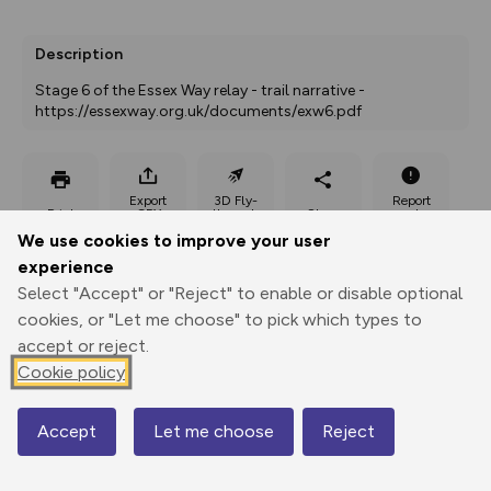
Description
Stage 6 of the Essex Way relay - trail narrative - 
https://essexway.org.uk/documents/exw6.pdf
Export
3D Fly-
Report
Print
GPX
through
Share
route
We use cookies to improve your user
experience
Elevation
Select "Accept" or "Reject" to enable or disable optional
Total ascent: 53 m
cookies, or "Let me choose" to pick which types to
accept or reject.
14 m
Cookie policy
Accept
Let me choose
Reject
Map