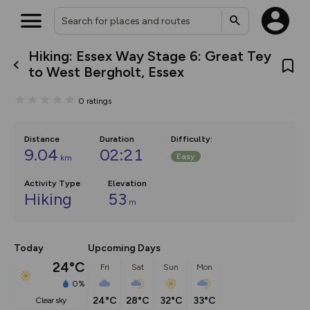
Hiking: Essex Way Stage 6: Great Tey
What’s new:
to West Bergholt, Essex
The new Map Selector is here!
Keep track of your maps and
0
ratings
overlays including our new in-
house basemap and US map
collections, with more layers
on the way. Customise how
Distance
Duration
Difficulty
:
you view your content on the
9.04
02:21
Easy
km
map by toggling Pins and
Community Alerts.
Activity Type
Elevation
Hiking
53
m
Today
Upcoming Days
24°C
Fri
Sat
Sun
Mon
0%
24°C
28°C
32°C
33°C
clear sky