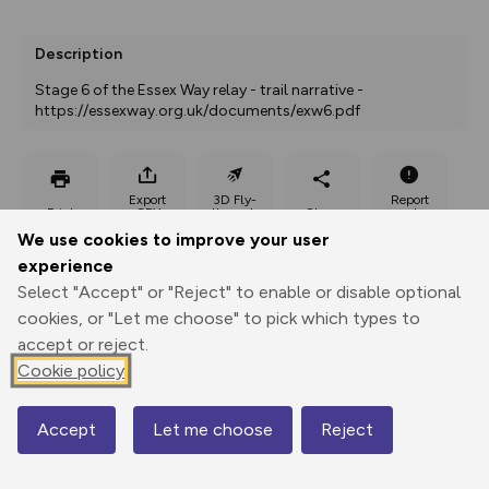
Description
Stage 6 of the Essex Way relay - trail narrative - 
https://essexway.org.uk/documents/exw6.pdf
Export
3D Fly-
Report
Print
GPX
through
Share
route
We use cookies to improve your user
experience
Elevation
Select "Accept" or "Reject" to enable or disable optional
Total ascent: 53 m
cookies, or "Let me choose" to pick which types to
accept or reject.
14 m
Cookie policy
Accept
Let me choose
Reject
Map