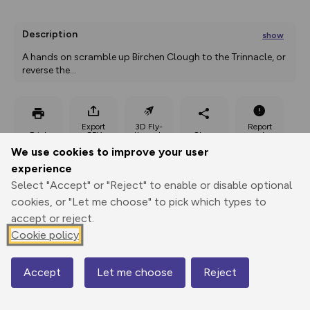
Description
show
A hands on scramble up Birchen Clough to the Trinnacle, or 
reverse the
...
Export
3D Fly-
Report
Print
GPX
through
Share
route
We use cookies to improve your user
experience
Elevation
Select "Accept" or "Reject" to enable or disable optional
Total ascent: 378 m
cookies, or "Let me choose" to pick which types to
285 m
282 m
accept or reject.
235 m
Cookie policy
Accept
Let me choose
Reject
Map