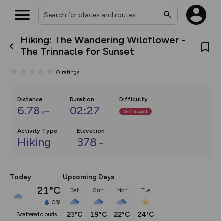
Hiking: The Wandering Wildflower -
What’s new:
The Trinnacle for Sunset
The new Map Selector is here!
Keep track of your maps and
0
ratings
overlays including our new in-
house basemap and US map
collections, with more layers
on the way. Customise how
Distance
Duration
Difficulty
:
you view your content on the
6.78
02:27
Difficult
km
map by toggling Pins and
Community Alerts.
Activity Type
Elevation
Hiking
378
m
Today
Upcoming Days
21°C
Sat
Sun
Mon
Tue
0%
23°C
19°C
22°C
24°C
scattered clouds