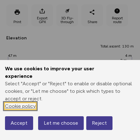
Export
3D Fly-
Report
Print
GPX
through
Share
route
Elevation
Total ascent: 130 m
47 m
4 m
2 m
We use cookies to improve your user
experience
Select "Accept" or "Reject" to enable or disable optional
cookies, or "Let me choose" to pick which types to
accept or reject.
Cookie policy
103 m
Accept
Let me choose
Reject
0.00 km
2.99 km
5.99 km
Map
Points