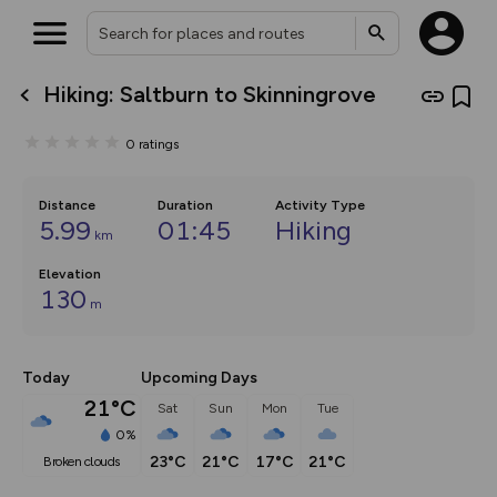
Hiking: Saltburn to Skinningrove
What’s new:
The new Map Selector is here!
0
ratings
Keep track of your maps and
overlays including our new in-
house basemap and US map
collections, with more layers
Distance
Duration
Activity Type
on the way. Customise how
5.99
01:45
Hiking
km
you view your content on the
map by toggling Pins and
Elevation
Community Alerts.
130
m
Today
Upcoming Days
21°C
Sat
Sun
Mon
Tue
0%
23°C
21°C
17°C
21°C
broken clouds