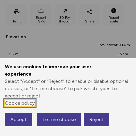
Export
3D Fly-
Report
Print
GPX
through
Share
route
Elevation
Total ascent: 314 m
157 m
157 m
We use cookies to improve your user
experience
Select "Accept" or "Reject" to enable or disable optional
cookies, or "Let me choose" to pick which types to
accept or reject.
Cookie policy
338 m
Accept
Let me choose
Reject
0.00 km
4.43 km
8.85 km
Map
Points