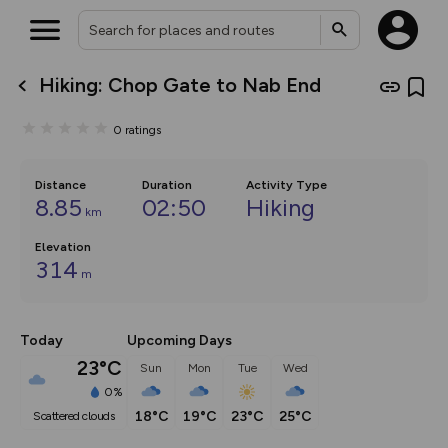
Hiking: Chop Gate to Nab End
What’s new:
Your location is not available
The new Map Selector is here!
0
ratings
Keep track of your maps and
overlays including our new in-
house basemap and US map
collections, with more layers
Distance
Duration
Activity Type
on the way. Customise how
8.85
02:50
Hiking
km
you view your content on the
map by toggling Pins and
Elevation
Community Alerts.
314
m
Today
Upcoming Days
23°C
Sun
Mon
Tue
Wed
0%
18°C
19°C
23°C
25°C
scattered clouds