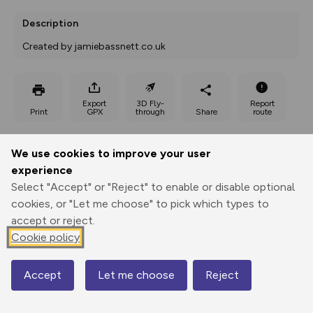
Description
Created by jamiebassnett.co.uk
Export
3D Fly-
Report
Print
GPX
through
Share
route
Elevation
We use cookies to improve your user
Total ascent: 387 m
experience
Select "Accept" or "Reject" to enable or disable optional
435 m
436 m
392 m
cookies, or "Let me choose" to pick which types to
accept or reject.
Cookie policy
Accept
Let me choose
Reject
Map
517 m