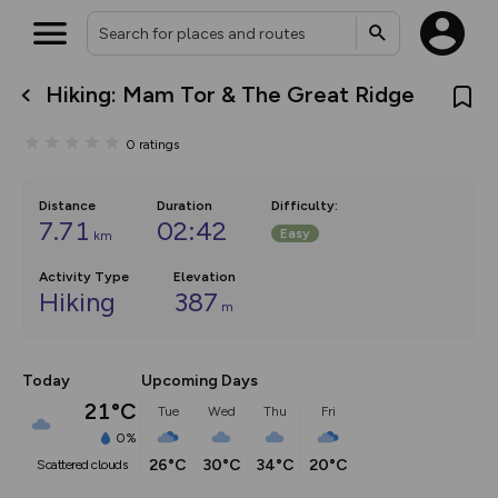
Hiking: Mam Tor & The Great Ridge
What’s new:
The new Map Selector is here!
0
ratings
Keep track of your maps and
overlays including our new in-
house basemap and US map
collections, with more layers
Distance
Duration
Difficulty
:
on the way. Customise how
7.71
02:42
Easy
km
you view your content on the
map by toggling Pins and
Community Alerts.
Activity Type
Elevation
Hiking
387
m
Today
Upcoming Days
21°C
Tue
Wed
Thu
Fri
0%
26°C
30°C
34°C
20°C
scattered clouds