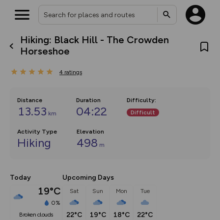
Hiking: Black Hill - The Crowden
What’s new:
Horseshoe
The new Map Selector is here!
Keep track of your maps and
4
ratings
overlays including our new in-
house basemap and US map
collections, with more layers
on the way. Customise how
Distance
Duration
Difficulty
:
you view your content on the
13.53
04:22
Difficult
km
map by toggling Pins and
Community Alerts.
Activity Type
Elevation
Hiking
498
m
Today
Upcoming Days
19°C
Sat
Sun
Mon
Tue
0%
22°C
19°C
18°C
22°C
broken clouds