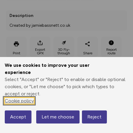
Description
Created by jamiebassnett.co.uk
Export
3D Fly-
Report
Print
GPX
through
Share
route
We use cookies to improve your user
Elevation
experience
Total ascent: 498 m
Select "Accept" or "Reject" to enable or disable optional
213 m
216 m
cookies, or "Let me choose" to pick which types to
205 m
accept or reject.
Cookie policy
Accept
Let me choose
Reject
Map