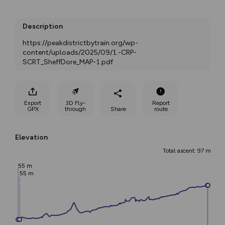
Description
https://peakdistrictbytrain.org/wp-
content/uploads/2025/09/1.-CRP-
SCRT_SheffDore_MAP-1.pdf
Export
3D Fly-
Report
GPX
through
Share
route
Elevation
Total ascent: 97 m
55 m
55 m