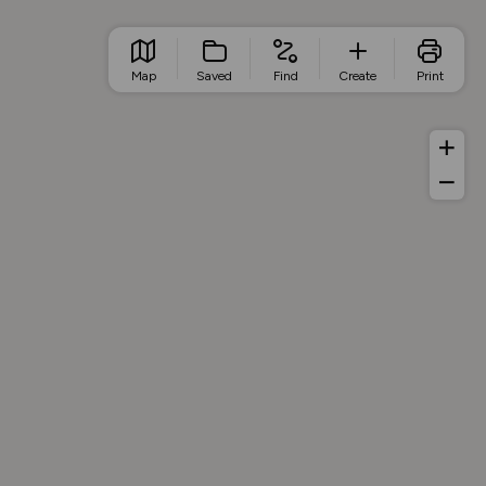
Map
Saved
Find
Create
Print