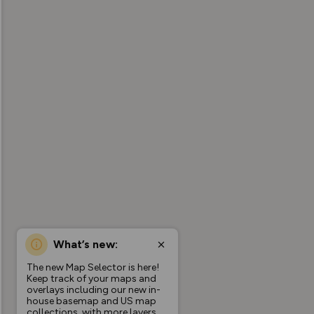
What’s new:
The new Map Selector is here!
Keep track of your maps and
overlays including our new in-
house basemap and US map
collections, with more layers