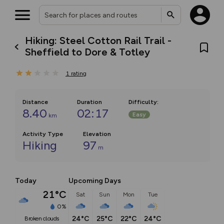
Hiking: Steel Cotton Rail Trail -
Sheffield to Dore & Totley
1
rating
Distance
Duration
Difficulty
:
8.40
02:17
Easy
km
Activity Type
Elevation
Hiking
97
m
Today
Upcoming Days
21°C
Sat
Sun
Mon
Tue
0%
24°C
25°C
22°C
24°C
broken clouds