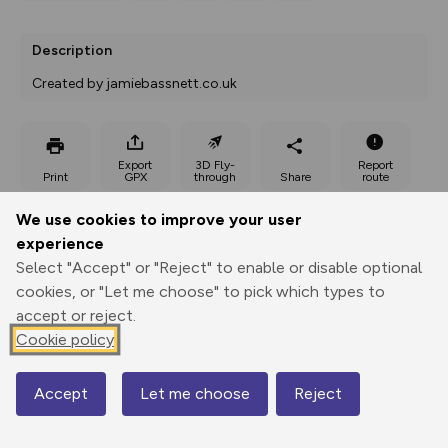
Description
Created by jamiebassnett.co.uk
Export
3D Fly-
Report
Print
GPX
through
Share
route
We use cookies to improve your user
Elevation
experience
Total ascent: 435 m
Select "Accept" or "Reject" to enable or disable optional
240 m
240 m
cookies, or "Let me choose" to pick which types to
239 m
accept or reject.
Cookie policy
Accept
Let me choose
Reject
Map