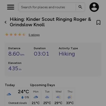
Hiking: Kinder Scout Ringing Roger &
What’s new:
Grindslow Knoll
The new Map Selector is here!
Keep track of your maps and
5
ratings
overlays including our new in-
house basemap and US map
collections, with more layers
on the way. Customise how
Distance
Duration
Activity Type
you view your content on the
8.60
03:01
Hiking
km
map by toggling Pins and
Community Alerts.
Elevation
435
m
Today
Upcoming Days
24°C
Mon
Tue
Wed
Thu
0%
21°C
25°C
29°C
33°C
overcast clouds