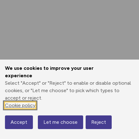
We use cookies to improve your user
experience
Select "Accept" or "Reject" to enable or disable optional
cookies, or "Let me choose" to pick which types to
accept or reject.
Cookie policy
Accept
Let me choose
Reject
Map