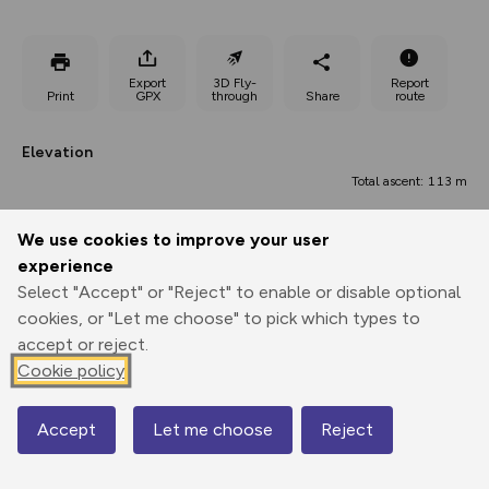
Export
3D Fly-
Report
Print
GPX
through
Share
route
Elevation
Total ascent: 113 m
251 m
We use cookies to improve your user
experience
Select "Accept" or "Reject" to enable or disable optional
cookies, or "Let me choose" to pick which types to
accept or reject.
Cookie policy
326 m
303 m
304 m
Accept
Let me choose
Reject
Map
0.00 km
2.63 km
5.26 km