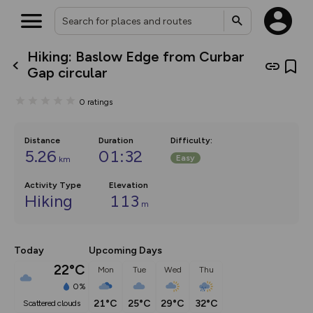
Hiking: Baslow Edge from Curbar
What’s new:
Gap circular
The new Map Selector is here!
Keep track of your maps and
0
ratings
overlays including our new in-
house basemap and US map
collections, with more layers
on the way. Customise how
Distance
Duration
Difficulty
:
you view your content on the
5.26
01:32
Easy
km
map by toggling Pins and
Community Alerts.
Activity Type
Elevation
Hiking
113
m
Today
Upcoming Days
22°C
Mon
Tue
Wed
Thu
0%
21°C
25°C
29°C
32°C
scattered clouds