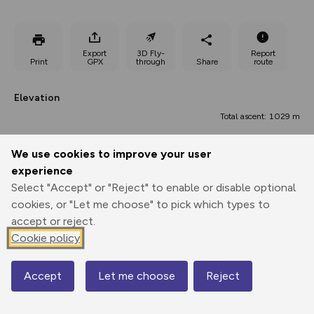
Export
3D Fly-
Report
Print
GPX
through
Share
route
Elevation
Total ascent: 1029 m
993 m
993 m
992 m
We use cookies to improve your user
experience
Select "Accept" or "Reject" to enable or disable optional
cookies, or "Let me choose" to pick which types to
accept or reject.
Cookie policy
1923 m
Accept
Let me choose
Reject
Map
0.00 km
7.47 km
14.95 km