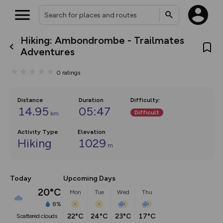
Hiking: Ambondrombe - Trailmates
What’s new:
Adventures
The new Map Selector is here!
Keep track of your maps and
0
ratings
overlays including our new in-
house basemap and US map
collections, with more layers
on the way. Customise how
Distance
Duration
Difficulty
:
you view your content on the
14.95
05:47
Difficult
km
map by toggling Pins and
Community Alerts.
Activity Type
Elevation
Hiking
1029
m
Today
Upcoming Days
20°C
Mon
Tue
Wed
Thu
8%
22°C
24°C
23°C
17°C
scattered clouds