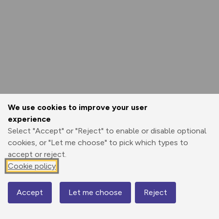
We use cookies to improve your user
experience
Select "Accept" or "Reject" to enable or disable optional
cookies, or "Let me choose" to pick which types to
accept or reject.
Cookie policy
Accept
Let me choose
Reject
Map