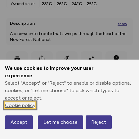
28°C
26°C
24°C
25°C
overcast clouds
Description
show
A pine-scented route that sweeps through the heart of the 
New Forest National
...
Export
3D Fly-
Report
We use cookies to improve your user
Print
GPX
through
Share
route
experience
Select "Accept" or "Reject" to enable or disable optional
Elevation
cookies, or "Let me choose" to pick which types to
Total ascent: 35 m
accept or reject.
25 m
25 m
Cookie policy
21 m
Accept
Let me choose
Reject
Map