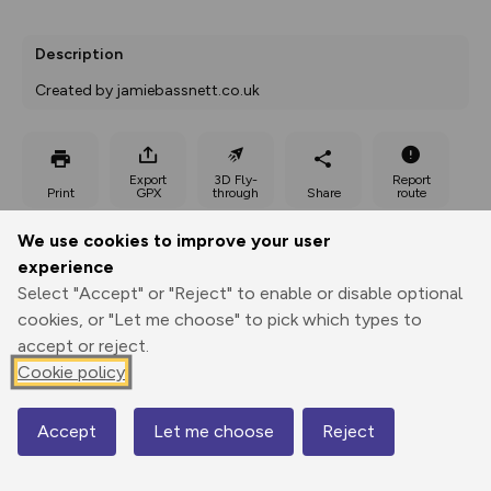
Description
Created by jamiebassnett.co.uk
Export
3D Fly-
Report
Print
GPX
through
Share
route
We use cookies to improve your user
Elevation
experience
Total ascent: 113 m
Select "Accept" or "Reject" to enable or disable optional
222 m
224 m
cookies, or "Let me choose" to pick which types to
212 m
accept or reject.
Cookie policy
Accept
Let me choose
Reject
Map