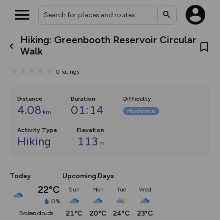
Hiking: Greenbooth Reservoir Circular
What’s new:
Walk
The new Map Selector is here!
Keep track of your maps and
0
ratings
overlays including our new in-
house basemap and US map
collections, with more layers
on the way. Customise how
Distance
Duration
Difficulty
:
you view your content on the
4.08
01:14
Moderate
km
map by toggling Pins and
Community Alerts.
Activity Type
Elevation
Hiking
113
m
Today
Upcoming Days
22°C
Sun
Mon
Tue
Wed
0%
21°C
20°C
24°C
23°C
broken clouds