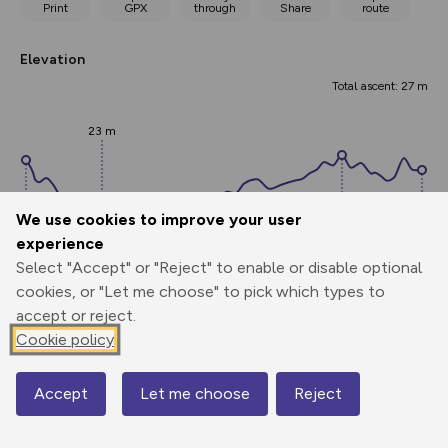
Print
GPX
through
Share
route
Elevation
Total ascent: 27 m
23 m
We use cookies to improve your user
experience
Select "Accept" or "Reject" to enable or disable optional
39 m
cookies, or "Let me choose" to pick which types to
38 m
34 m
accept or reject.
0.00 km
3.84 km
7.67 km
Cookie policy
Points
Accept
Let me choose
Reject
Map
Add waypoint labels to route