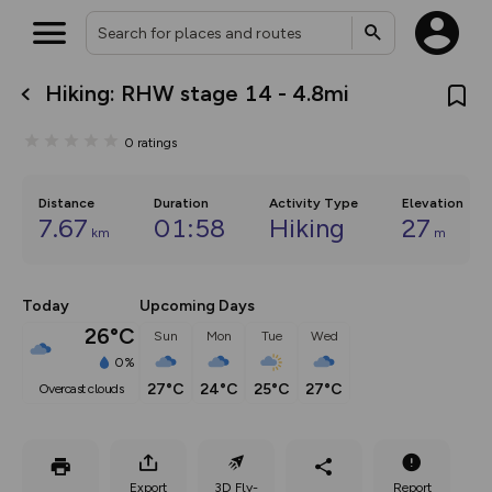
Hiking: RHW stage 14 - 4.8mi
What’s new:
The new Map Selector is here!
0
ratings
Keep track of your maps and
overlays including our new in-
house basemap and US map
collections, with more layers
Distance
Duration
Activity Type
Elevation
on the way. Customise how
7.67
01:58
Hiking
27
km
m
you view your content on the
map by toggling Pins and
Community Alerts.
Today
Upcoming Days
26°C
Sun
Mon
Tue
Wed
0%
27°C
24°C
25°C
27°C
overcast clouds
Export
3D Fly-
Report