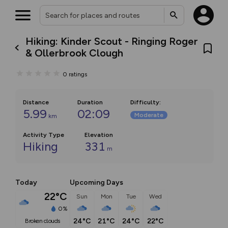
Hiking: Kinder Scout - Ringing Roger
& Ollerbrook Clough
0
ratings
Distance
Duration
Difficulty
:
5.99
02:09
Moderate
km
Activity Type
Elevation
Hiking
331
m
Today
Upcoming Days
22°C
Sun
Mon
Tue
Wed
0%
24°C
21°C
24°C
22°C
broken clouds