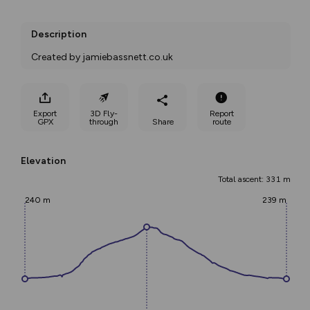
Description
Created by jamiebassnett.co.uk
Export
3D Fly-
Report
GPX
through
Share
route
Elevation
Total ascent: 331 m
240 m
239 m