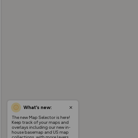
What’s new:
The new Map Selector is here!
Keep track of your maps and
overlays including our new in-
house basemap and US map
collections, with more layers