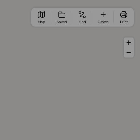
Map
Saved
Find
Create
Print