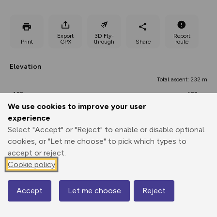
Export
3D Fly-
Report
Print
GPX
through
Share
route
Elevation
Total ascent: 232 m
122 m
122 m
96 m
We use cookies to improve your user
experience
Select "Accept" or "Reject" to enable or disable optional
cookies, or "Let me choose" to pick which types to
accept or reject.
Cookie policy
174 m
Accept
Let me choose
Reject
Map
0.00 km
11.06 km
22.12 km