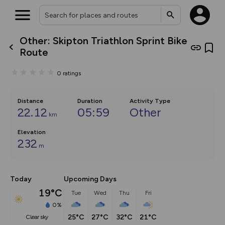
Other: Skipton Triathlon Sprint Bike
What’s new:
Route
The new Map Selector is here!
Keep track of your maps and
0
ratings
overlays including our new in-
house basemap and US map
collections, with more layers
on the way. Customise how
Distance
Duration
Activity Type
you view your content on the
22.12
05:59
Other
km
map by toggling Pins and
Community Alerts.
Elevation
232
m
Today
Upcoming Days
19°C
Tue
Wed
Thu
Fri
0%
25°C
27°C
32°C
21°C
clear sky