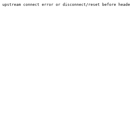
upstream connect error or disconnect/reset before heade