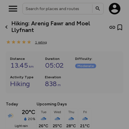
Hiking: Arenig Fawr and Moel
What’s new:
Llyfnant
The new Map Selector is here!
Keep track of your maps and
1
rating
overlays including our new in-
house basemap and US map
collections, with more layers
on the way. Customise how
Distance
Duration
Difficulty
:
you view your content on the
13.45
05:02
Moderate
km
map by toggling Pins and
Community Alerts.
Activity Type
Elevation
Hiking
838
m
Today
Upcoming Days
20°C
Tue
Wed
Thu
Fri
20%
26°C
25°C
28°C
21°C
light rain