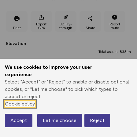
Export
3D Fly-
Report
Print
GPX
through
Share
route
Elevation
Total ascent: 838 m
336 m
341 m
334 m
We use cookies to improve your user
experience
Select "Accept" or "Reject" to enable or disable optional
cookies, or "Let me choose" to pick which types to
accept or reject.
Cookie policy
853 m
Accept
Let me choose
Reject
Map
0.00 km
6.72 km
13.45 km