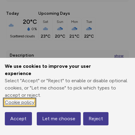
Today
Upcoming Days
20°C
Sat
Sun
Mon
Tue
0%
23°C
20°C
21°C
22°C
scattered clouds
Description
show
This is a lovely walk from Middleham in Wensleydale. It 
We use cookies to improve your user
crosses Middleham Moor
...
experience
Select "Accept" or "Reject" to enable or disable optional
cookies, or "Let me choose" to pick which types to
accept or reject.
Export
3D Fly-
Report
Print
GPX
through
Share
route
Cookie policy
Elevation
Accept
Let me choose
Reject
Map
Total ascent: 279 m
134 m
138 m