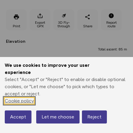
Export
3D Fly-
Report
Print
GPX
through
Share
route
Elevation
Total ascent: 85 m
144 m
We use cookies to improve your user
experience
Select "Accept" or "Reject" to enable or disable optional
cookies, or "Let me choose" to pick which types to
accept or reject.
Cookie policy
218 m
Accept
Let me choose
Reject
Map
0.00 km
0.74 km
1.48 km