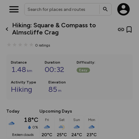
Hiking: Square & Compass to
What’s new:
Almscliffe Crag
The new Map Selector is here!
Keep track of your maps and
0
ratings
overlays including our new in-
house basemap and US map
collections, with more layers
on the way. Customise how
Distance
Duration
Difficulty
:
you view your content on the
1.48
00:32
Easy
km
map by toggling Pins and
Community Alerts.
Activity Type
Elevation
Hiking
85
m
Today
Upcoming Days
18°C
Fri
Sat
Sun
Mon
0%
20°C
25°C
24°C
23°C
broken clouds