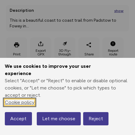
Description
show
This is a beautiful coast to coast trail from Padstow to 
Fowey in
...
Export
3D Fly-
Report
Print
GPX
through
Share
route
We use cookies to improve your user
Elevation
experience
Total ascent: 1251 m
Select "Accept" or "Reject" to enable or disable optional
10 m
29 m
cookies, or "Let me choose" to pick which types to
-1 m
accept or reject.
Cookie policy
Accept
Let me choose
Reject
Map