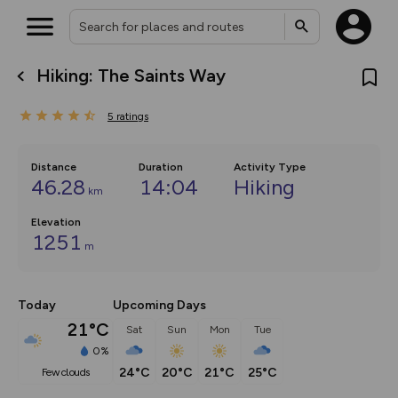
Hiking: The Saints Way
What’s new:
The new Map Selector is here!
5
ratings
Keep track of your maps and
overlays including our new in-
house basemap and US map
collections, with more layers
Distance
Duration
Activity Type
on the way. Customise how
46.28
14:04
Hiking
km
you view your content on the
map by toggling Pins and
Community Alerts.
Elevation
1251
m
Today
Upcoming Days
21°C
Sat
Sun
Mon
Tue
0%
24°C
20°C
21°C
25°C
few clouds