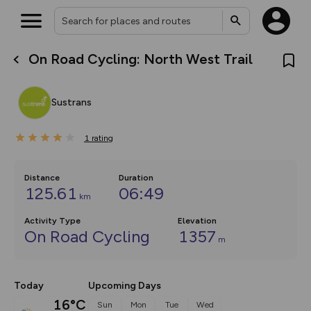
On Road Cycling: North West Trail
What’s new:
The new Map Selector is here!
Keep track of your maps and
Sustrans
overlays including our new in-
house basemap and US map
collections, with more layers
1
on the way. Customise how
rating
you view your content on the
map by toggling Pins and
Community Alerts.
Distance
Duration
125.61
06:49
km
Activity Type
Elevation
On Road Cycling
1357
m
Today
Upcoming Days
16°C
Sun
Mon
Tue
Wed