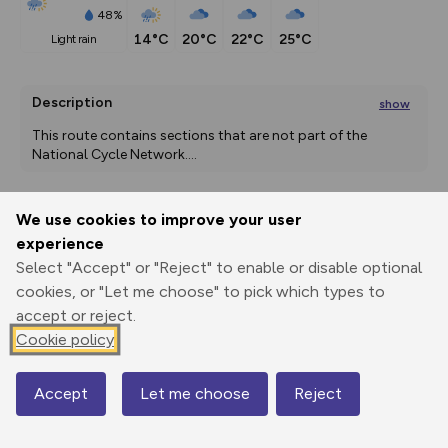
48%
14°C
20°C
22°C
25°C
light rain
Description
show
This route contains sections that are not part of the 
National Cycle Network.
...
We use cookies to improve your user
Export
3D Fly-
Report
experience
Print
GPX
through
Share
route
Select "Accept" or "Reject" to enable or disable optional
cookies, or "Let me choose" to pick which types to
Elevation
accept or reject.
Total ascent: 1357 m
Cookie policy
47 m
51 m
2 m
Accept
Let me choose
Reject
Map