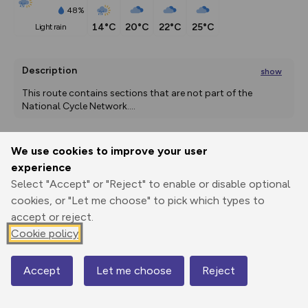
48%
14°C
20°C
22°C
25°C
light rain
Description
show
This route contains sections that are not part of the 
National Cycle Network.
...
We use cookies to improve your user
Export
3D Fly-
Report
experience
Print
GPX
through
Share
route
Select "Accept" or "Reject" to enable or disable optional
cookies, or "Let me choose" to pick which types to
Elevation
accept or reject.
Total ascent: 1357 m
Cookie policy
47 m
51 m
2 m
Accept
Let me choose
Reject
Map