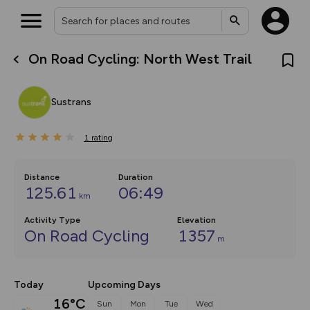
On Road Cycling: North West Trail
What’s new:
The new Map Selector is here!
Keep track of your maps and
Sustrans
overlays including our new in-
house basemap and US map
collections, with more layers
1
on the way. Customise how
rating
you view your content on the
map by toggling Pins and
Community Alerts.
Distance
Duration
125.61
06:49
km
Activity Type
Elevation
On Road Cycling
1357
m
Today
Upcoming Days
16°C
Sun
Mon
Tue
Wed