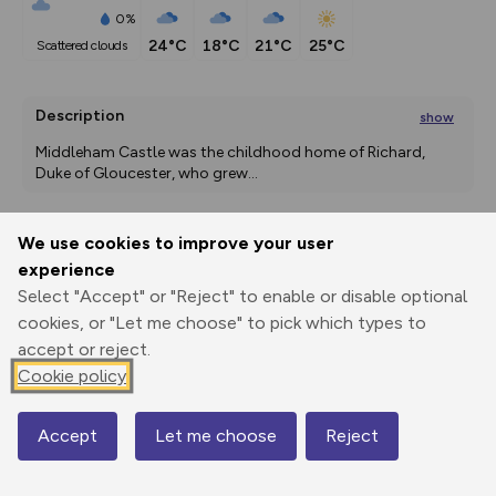
0%
24°C
18°C
21°C
25°C
scattered clouds
Description
show
Middleham Castle was the childhood home of Richard, 
Duke of Gloucester, who grew
...
We use cookies to improve your user
Export
3D Fly-
Report
experience
Print
GPX
through
Share
route
Select "Accept" or "Reject" to enable or disable optional
cookies, or "Let me choose" to pick which types to
Elevation
accept or reject.
Total ascent: 310 m
Cookie policy
125 m
125 m
Accept
Let me choose
Reject
Map