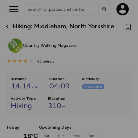
Hiking: Middleham, North Yorkshire
What’s new:
The new Map Selector is here!
Keep track of your maps and
Country Walking Magazine
overlays including our new in-
house basemap and US map
collections, with more layers
21
on the way. Customise how
ratings
you view your content on the
map by toggling Pins and
Community Alerts.
Distance
Duration
Difficulty
:
14.14
04:09
Moderate
km
Activity Type
Elevation
Hiking
310
m
Today
Upcoming Days
18°C
Sat
Sun
Mon
Tue