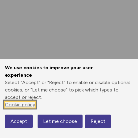
We use cookies to improve your user
experience
Select "Accept" or "Reject" to enable or disable optional
cookies, or "Let me choose" to pick which types to
accept or reject.
Cookie policy
Accept
Let me choose
Reject
Map